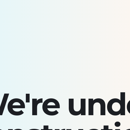
e're und