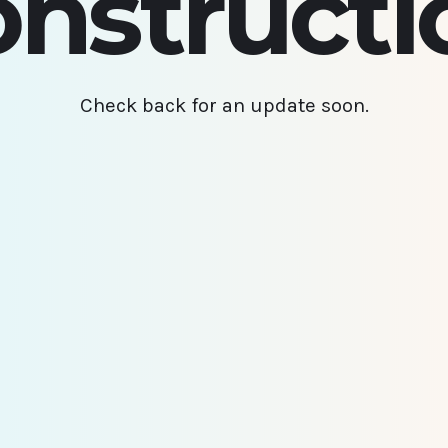
onstructi
Check back for an update soon.