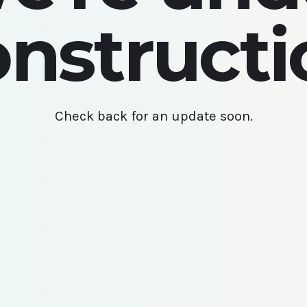
onstructi
Check back for an update soon.