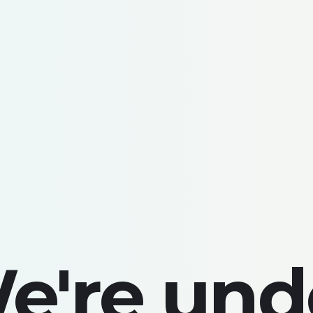
e're und